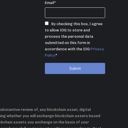
Email
*
By checking this box, I agree
to allow IOG to store and
process the personal data
submitted on this form in
accordance with the IOG
Privacy
Policy
*
bstantive review of, any blockchain asset, digital
ining whether you will exchange blockchain assets based
ockchain assets you exchange on the basis of your