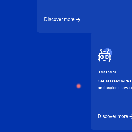
Discover more
Testnets
Get started with 
and explore how to
Discover more