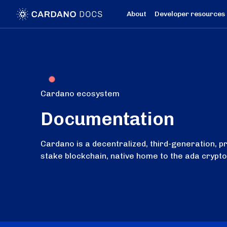
About
Developer resources
Cardano ecosystem
Documentation
Cardano is a decentralized, third-generation, p
stake blockchain, native home to the ada crypt