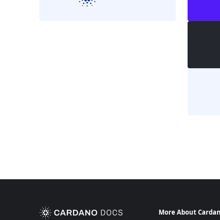
More About Carda