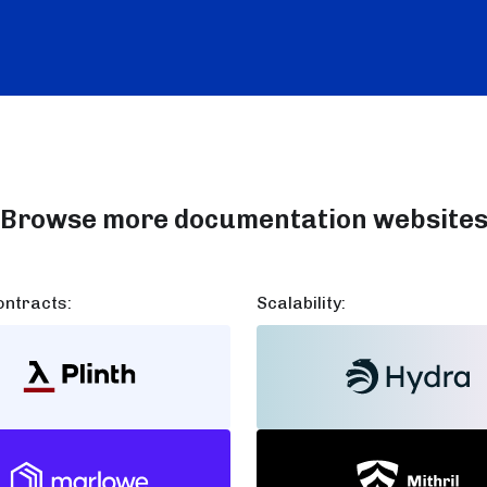
Browse more documentation website
ntracts:
Scalability: