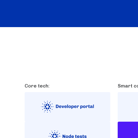
Core tech:
Smart co