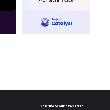
Subscribe to our newsletter