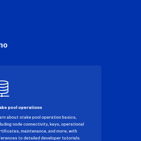
no
ake pool operations
arn about stake pool operation basics,
cluding node connectivity, keys, operational
rtificates, maintenance, and more, with
ferences to detailed developer tutorials.