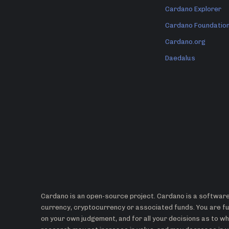
Cardano Explorer
Cardano Foundatio
Cardano.org
Daedalus
Cardano is an open-source project. Cardano is a software 
currency, cryptocurrency or associated funds. You are ful
on your own judgement, and for all your decisions as to 