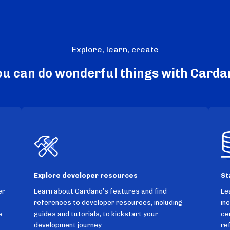
Explore, learn, create
ou can do wonderful things with Carda
Explore developer resources
St
er
Learn about Cardano’s features and find
Le
references to developer resources, including
in
e
guides and tutorials, to kickstart your
ce
development journey.
re