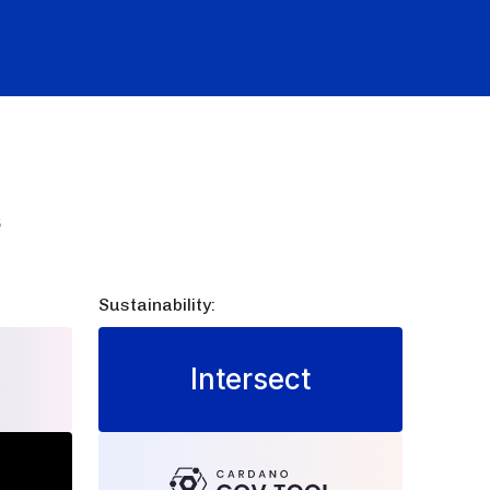
s
Sustainability:
Intersect