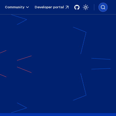
Community
Developer portal