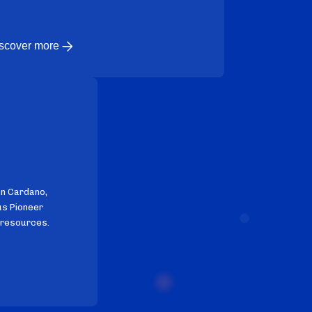
scover more
on Cardano,
us Pioneer
 resources.