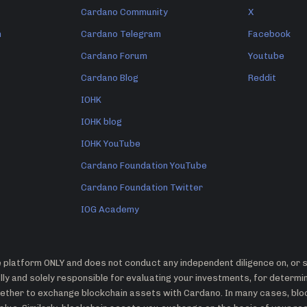
Cardano Community
X
n
Cardano Telegram
Facebook
Cardano Forum
Youtube
Cardano Blog
Reddit
IOHK
IOHK blog
IOHK YouTube
Cardano Foundation YouTube
Cardano Foundation Twitter
IOG Academy
platform ONLY and does not conduct any independent diligence on, or su
ly and solely responsible for evaluating your investments, for determ
whether to exchange blockchain assets with Cardano. In many cases, bl