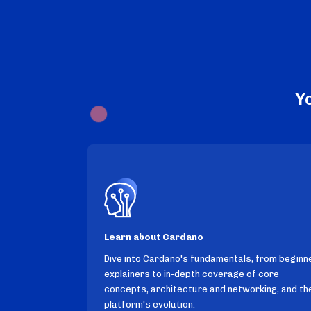
Y
Learn about Cardano
Dive into Cardano's fundamentals, from beginn
explainers to in-depth coverage of core
concepts, architecture and networking, and th
platform's evolution.