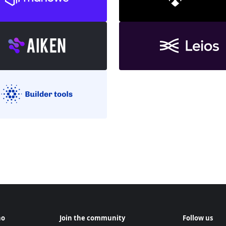
no
Join the community
Follow us