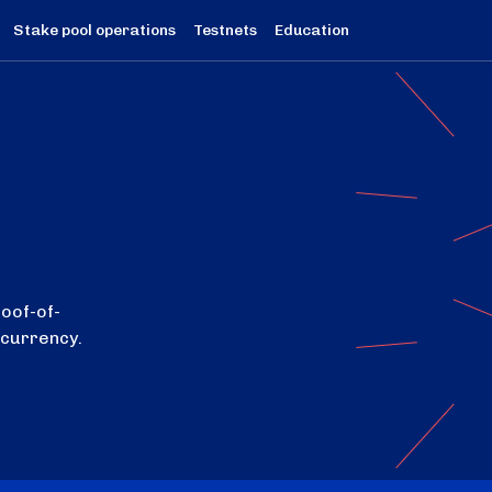
Stake pool operations
Testnets
Education
roof-of-
ocurrency.