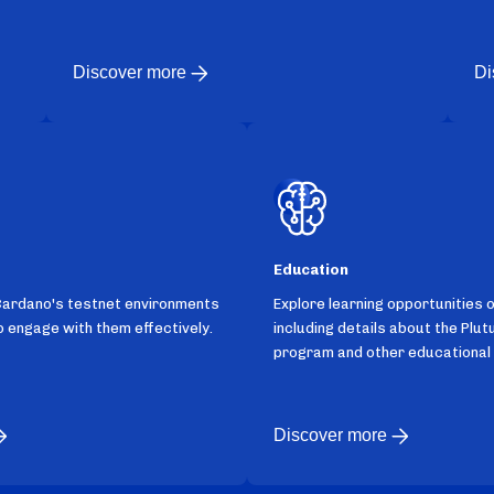
Discover more
Di
Education
Cardano's testnet environments
Explore learning opportunities 
 engage with them effectively.
including details about the Plut
program and other educational
Discover more