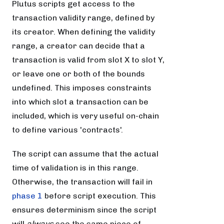
Plutus scripts get access to the
transaction validity range, defined by
its creator. When defining the validity
range, a creator can decide that a
transaction is valid from slot X to slot Y,
or leave one or both of the bounds
undefined. This imposes constraints
into which slot a transaction can be
included, which is very useful on-chain
to define various 'contracts'.
The script can assume that the actual
time of validation is in this range.
Otherwise, the transaction will fail in
phase 1
before script execution. This
ensures determinism since the script
will
always
see the same piece of