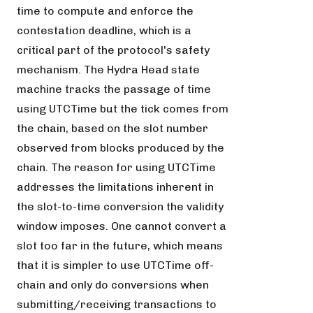
time to compute and enforce the
contestation deadline, which is a
critical part of the protocol's safety
mechanism. The Hydra Head state
machine tracks the passage of time
using UTCTime but the tick comes from
the chain, based on the slot number
observed from blocks produced by the
chain. The reason for using UTCTime
addresses the limitations inherent in
the slot-to-time conversion the validity
window imposes. One cannot convert a
slot too far in the future, which means
that it is simpler to use UTCTime off-
chain and only do conversions when
submitting/receiving transactions to