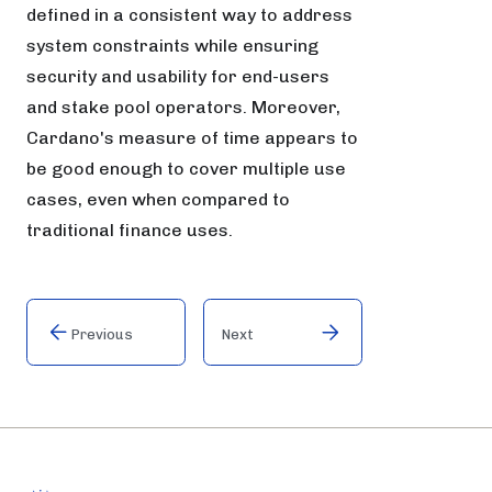
defined in a consistent way to address
system constraints while ensuring
security and usability for end-users
and stake pool operators. Moreover,
Cardano's measure of time appears to
be good enough to cover multiple use
cases, even when compared to
traditional finance uses.
Previous
Next