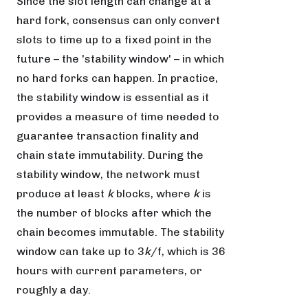
Since the slot length can change at a
hard fork, consensus can only convert
slots to time up to a fixed point in the
future – the 'stability window' – in which
no hard forks can happen. In practice,
the stability window is essential as it
provides a measure of time needed to
guarantee transaction finality and
chain state immutability. During the
stability window, the network must
produce at least
k
blocks, where
k
is
the number of blocks after which the
chain becomes immutable. The stability
window can take up to 3
k
/f, which is 36
hours with current parameters, or
roughly a day.