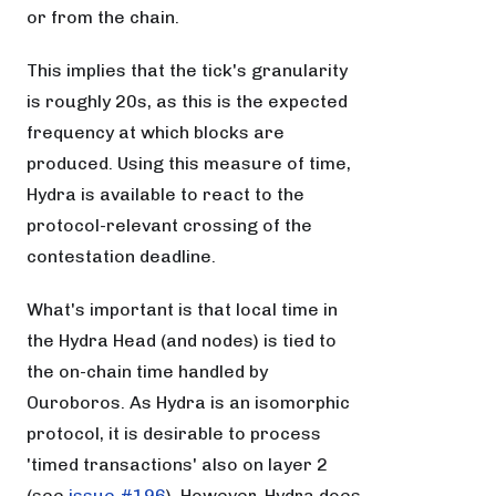
or from the chain.
This implies that the tick's granularity
is roughly 20s, as this is the expected
frequency at which blocks are
produced. Using this measure of time,
Hydra is available to react to the
protocol-relevant crossing of the
contestation deadline.
What's important is that local time in
the Hydra Head (and nodes) is tied to
the on-chain time handled by
Ouroboros. As Hydra is an isomorphic
protocol, it is desirable to process
'timed transactions' also on layer 2
(see
issue #196
). However, Hydra does