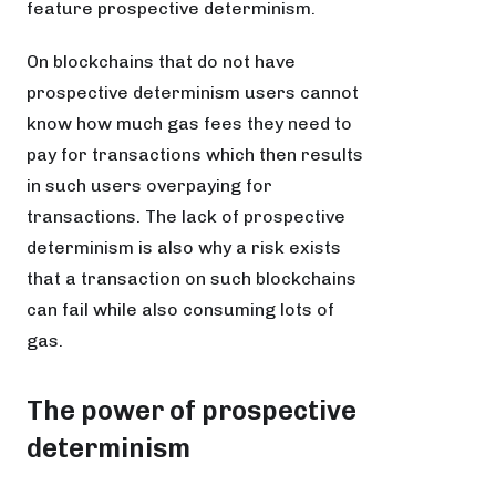
feature prospective determinism.
On blockchains that do not have
prospective determinism users cannot
know how much gas fees they need to
pay for transactions which then results
in such users overpaying for
transactions. The lack of prospective
determinism is also why a risk exists
that a transaction on such blockchains
can fail while also consuming lots of
gas.
The power of prospective
determinism