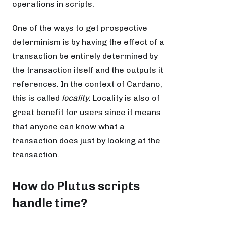
operations in scripts.
One of the ways to get prospective
determinism is by having the effect of a
transaction be entirely determined by
the transaction itself and the outputs it
references. In the context of Cardano,
this is called
locality
. Locality is also of
great benefit for users since it means
that anyone can know what a
transaction does just by looking at the
transaction.
How do Plutus scripts
handle time?