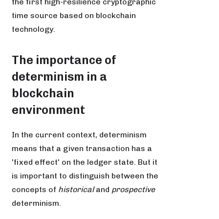
the first high-resilience cryptographic
time source based on blockchain
technology.
The importance of
determinism in a
blockchain
environment
In the current context, determinism
means that a given transaction has a
'fixed effect' on the ledger state. But it
is important to distinguish between the
concepts of
historical
and
prospective
determinism.