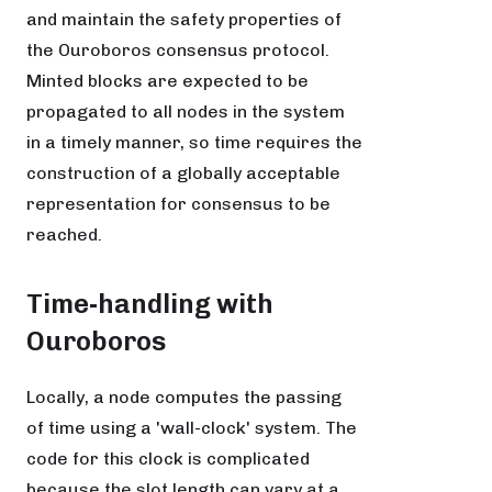
and maintain the safety properties of
the Ouroboros consensus protocol.
Minted blocks are expected to be
propagated to all nodes in the system
in a timely manner, so time requires the
construction of a globally acceptable
representation for consensus to be
reached.
Time-handling with
Ouroboros
Locally, a node computes the passing
of time using a 'wall-clock' system. The
code for this clock is complicated
because the slot length can vary at a