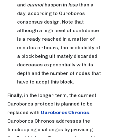
and
cannot
happen in
less
than a
day, according to Ouroboros
consensus design. Note that
although a high level of confidence
is already reached in a matter of
minutes or hours, the probability of
a block being ultimately discarded
decreases exponentially with its
depth and the number of nodes that
have to adopt this block.
Finally, in the longer term, the current
Ouroboros protocol is planned to be
replaced with
Ouroboros Chronos
.
Ouroboros Chronos addresses the
timekeeping challenges by providing