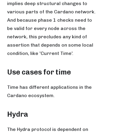
implies deep structural changes to
various parts of the Cardano network.
And because phase 1 checks need to
be valid for every node across the
network, this precludes any kind of
assertion that depends on some local
condition, like 'Current Time'.
Use cases for time
Time has different applications in the
Cardano ecosystem.
Hydra
The Hydra protocol is dependent on