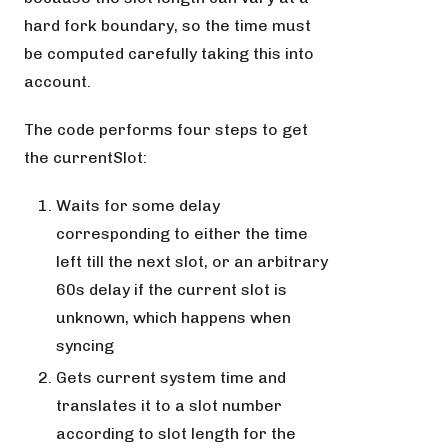
hard fork boundary, so the time must
be computed carefully taking this into
account.
The code performs four steps to get
the currentSlot:
Waits for some delay
corresponding to either the time
left till the next slot, or an arbitrary
60s delay if the current slot is
unknown, which happens when
syncing
Gets current system time and
translates it to a slot number
according to slot length for the