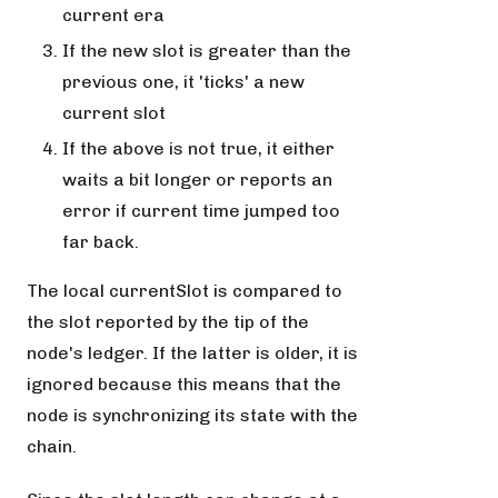
current era
If the new slot is greater than the
previous one, it 'ticks' a new
current slot
If the above is not true, it either
waits a bit longer or reports an
error if current time jumped too
far back.
The local currentSlot is compared to
the slot reported by the tip of the
node's ledger. If the latter is older, it is
ignored because this means that the
node is synchronizing its state with the
chain.