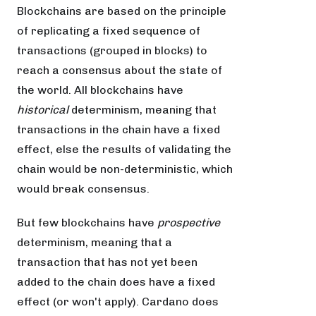
Blockchains are based on the principle
of replicating a fixed sequence of
transactions (grouped in blocks) to
reach a consensus about the state of
the world. All blockchains have
historical
determinism, meaning that
transactions in the chain have a fixed
effect, else the results of validating the
chain would be non-deterministic, which
would break consensus.
But few blockchains have
prospective
determinism, meaning that a
transaction that has not yet been
added to the chain does have a fixed
effect (or won't apply). Cardano does