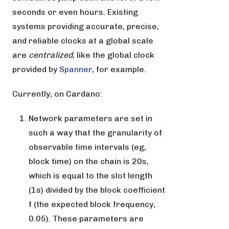
seconds or even hours. Existing
systems providing accurate, precise,
and reliable clocks at a global scale
are
centralized
, like the global clock
provided by
Spanner
, for example.
Currently, on Cardano:
Network parameters are set in
such a way that the granularity of
observable time intervals (eg,
block time) on the chain is 20s,
which is equal to the slot length
(1s) divided by the block coefficient
f (the expected block frequency,
0.05). These parameters are