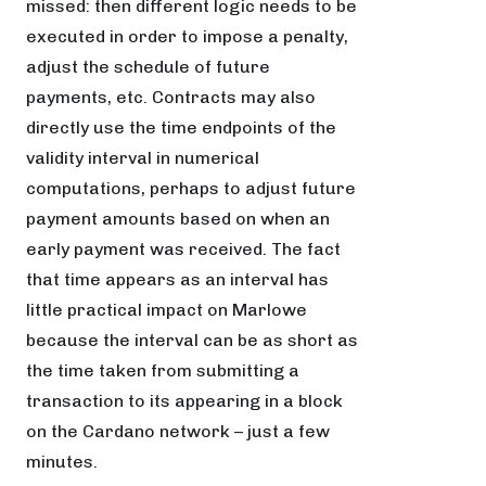
missed: then different logic needs to be
executed in order to impose a penalty,
adjust the schedule of future
payments, etc. Contracts may also
directly use the time endpoints of the
validity interval in numerical
computations, perhaps to adjust future
payment amounts based on when an
early payment was received. The fact
that time appears as an interval has
little practical impact on Marlowe
because the interval can be as short as
the time taken from submitting a
transaction to its appearing in a block
on the Cardano network – just a few
minutes.