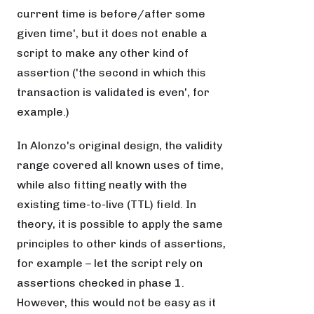
current time is before/after some
given time', but it does not enable a
script to make any other kind of
assertion ('the second in which this
transaction is validated is even', for
example.)
In Alonzo's original design, the validity
range covered all known uses of time,
while also fitting neatly with the
existing time-to-live (TTL) field. In
theory, it is possible to apply the same
principles to other kinds of assertions,
for example – let the script rely on
assertions checked in phase 1.
However, this would not be easy as it