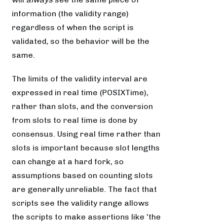
information (the validity range)
regardless of when the script is
validated, so the behavior will be the
same.
The limits of the validity interval are
expressed in real time (POSIXTime),
rather than slots, and the conversion
from slots to real time is done by
consensus. Using real time rather than
slots is important because slot lengths
can change at a hard fork, so
assumptions based on counting slots
are generally unreliable. The fact that
scripts see the validity range allows
the scripts to make assertions like 'the