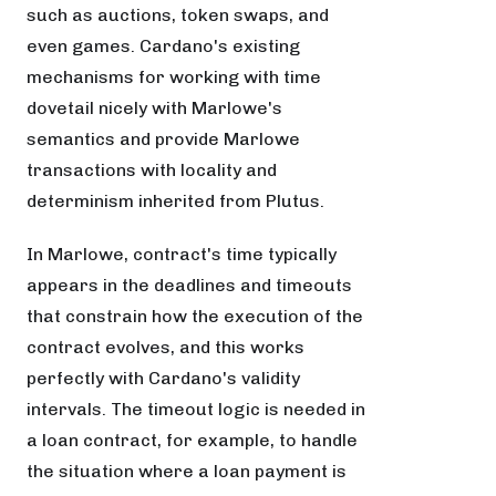
such as auctions, token swaps, and
even games. Cardano's existing
mechanisms for working with time
dovetail nicely with Marlowe's
semantics and provide Marlowe
transactions with locality and
determinism inherited from Plutus.
In Marlowe, contract's time typically
appears in the deadlines and timeouts
that constrain how the execution of the
contract evolves, and this works
perfectly with Cardano's validity
intervals. The timeout logic is needed in
a loan contract, for example, to handle
the situation where a loan payment is