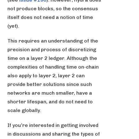
not produce blocks, so the consensus
itself does not need a notion of time
(yet).
This requires an understanding of the
precision and process of discretizing
time on a layer 2 ledger. Although the
complexities of handling time on-chain
also apply to layer 2, layer 2 can
provide better solutions since such
networks are much smaller, have a
shorter lifespan, and do not need to
scale globally.
If you're interested in getting involved
in discussions and sharing the types of