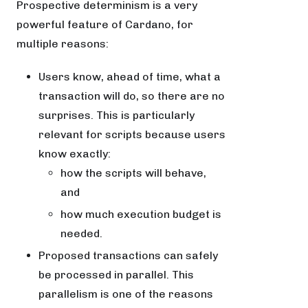
Prospective determinism is a very
powerful feature of Cardano, for
multiple reasons:
Users know, ahead of time, what a
transaction will do, so there are no
surprises. This is particularly
relevant for scripts because users
know exactly:
how the scripts will behave,
and
how much execution budget is
needed.
Proposed transactions can safely
be processed in parallel. This
parallelism is one of the reasons