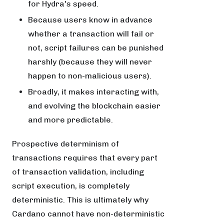
for Hydra's speed.
Because users know in advance
whether a transaction will fail or
not, script failures can be punished
harshly (because they will never
happen to non-malicious users).
Broadly, it makes interacting with,
and evolving the blockchain easier
and more predictable.
Prospective determinism of
transactions requires that every part
of transaction validation, including
script execution, is completely
deterministic. This is ultimately why
Cardano cannot have non-deterministic