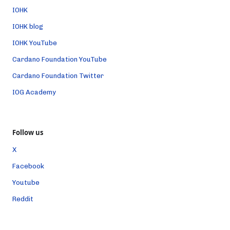
IOHK
IOHK blog
IOHK YouTube
Cardano Foundation YouTube
Cardano Foundation Twitter
IOG Academy
Follow us
X
Facebook
Youtube
Reddit