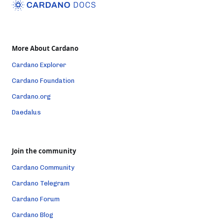
More About Cardano
Cardano Explorer
Cardano Foundation
Cardano.org
Daedalus
Join the community
Cardano Community
Cardano Telegram
Cardano Forum
Cardano Blog