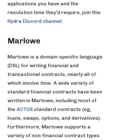
applications you have and the
resolution time they'd require, join this
Hydra Discord channel
.
Marlowe
Marlowe is a domain-specific language
(DSL) for writing financial and
transactional contracts, nearly all of
which involve time. A wide variety of
standard financial contracts have been
written in Marlowe, including most of
the
ACTUS
standard contracts (eg,
loans, swaps, options, and derivatives).
Furthermore, Marlowe supports a
variety of non-financial contract types