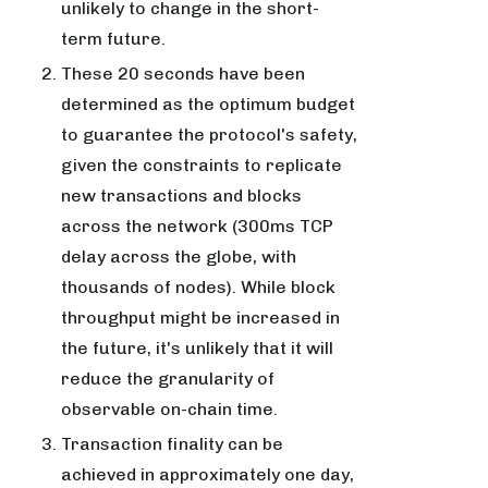
unlikely to change in the short-
term future.
These 20 seconds have been
determined as the optimum budget
to guarantee the protocol's safety,
given the constraints to replicate
new transactions and blocks
across the network (300ms TCP
delay across the globe, with
thousands of nodes). While block
throughput might be increased in
the future, it's unlikely that it will
reduce the granularity of
observable on-chain time.
Transaction finality can be
achieved in approximately one day,