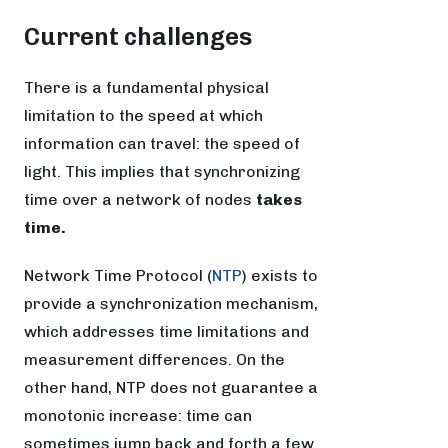
Current challenges
There is a fundamental physical
limitation to the speed at which
information can travel: the speed of
light. This implies that synchronizing
time over a network of nodes
takes
time.
Network Time Protocol (
NTP
) exists to
provide a synchronization mechanism,
which addresses time limitations and
measurement differences. On the
other hand, NTP does not guarantee a
monotonic increase: time can
sometimes jump back and forth a few