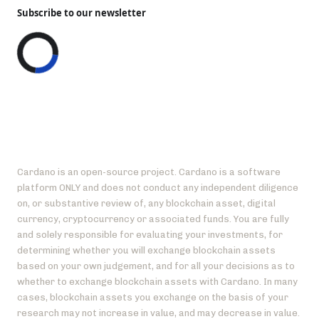
Subscribe to our newsletter
Cardano is an open-source project. Cardano is a software
platform ONLY and does not conduct any independent diligence
on, or substantive review of, any blockchain asset, digital
currency, cryptocurrency or associated funds. You are fully
and solely responsible for evaluating your investments, for
determining whether you will exchange blockchain assets
based on your own judgement, and for all your decisions as to
whether to exchange blockchain assets with Cardano. In many
cases, blockchain assets you exchange on the basis of your
research may not increase in value, and may decrease in value.