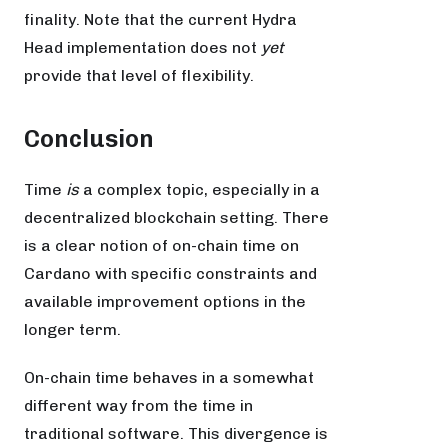
finality. Note that the current Hydra
Head implementation does not
yet
provide that level of flexibility.
Conclusion
Time
is
a complex topic, especially in a
decentralized blockchain setting. There
is a clear notion of on-chain time on
Cardano with specific constraints and
available improvement options in the
longer term.
On-chain time behaves in a somewhat
different way from the time in
traditional software. This divergence is