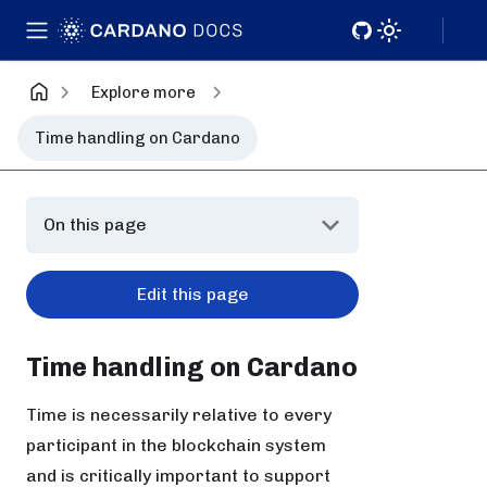
Explore more
Time handling on Cardano
On this page
Edit this page
Time handling on Cardano
Time is necessarily relative to every
participant in the blockchain system
and is critically important to support