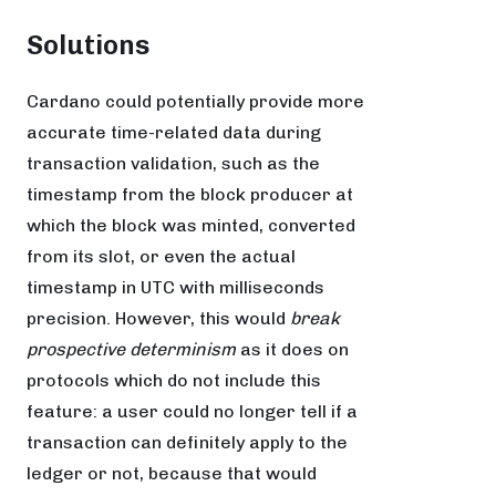
Solutions
Cardano could potentially provide more
accurate time-related data during
transaction validation, such as the
timestamp from the block producer at
which the block was minted, converted
from its slot, or even the actual
timestamp in UTC with milliseconds
precision. However, this would
break
prospective determinism
as it does on
protocols which do not include this
feature: a user could no longer tell if a
transaction can definitely apply to the
ledger or not, because that would