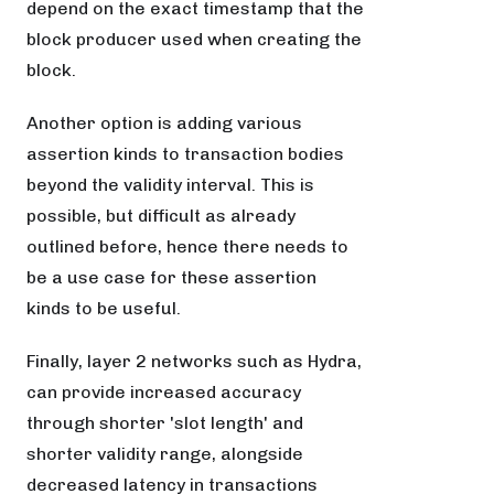
depend on the exact timestamp that the
block producer used when creating the
block.
Another option is adding various
assertion kinds to transaction bodies
beyond the validity interval. This is
possible, but difficult as already
outlined before, hence there needs to
be a use case for these assertion
kinds to be useful.
Finally, layer 2 networks such as Hydra,
can provide increased accuracy
through shorter 'slot length' and
shorter validity range, alongside
decreased latency in transactions