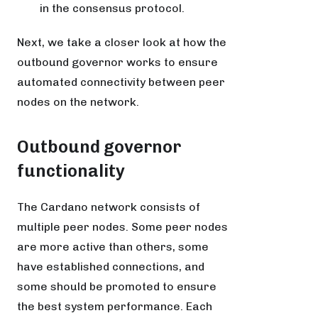
in the consensus protocol.
Next, we take a closer look at how the
outbound governor works to ensure
automated connectivity between peer
nodes on the network.
Outbound governor
functionality
The Cardano network consists of
multiple peer nodes. Some peer nodes
are more active than others, some
have established connections, and
some should be promoted to ensure
the best system performance. Each