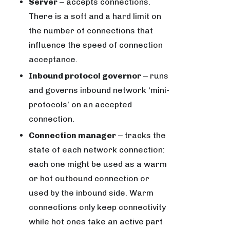
Server
‒ accepts connections.
There is a soft and a hard limit on
the number of connections that
influence the speed of connection
acceptance.
Inbound protocol governor
‒ runs
and governs inbound network ‘mini-
protocols’ on an accepted
connection.
Connection manager
‒ tracks the
state of each network connection:
each one might be used as a warm
or hot outbound connection or
used by the inbound side. Warm
connections only keep connectivity
while hot ones take an active part