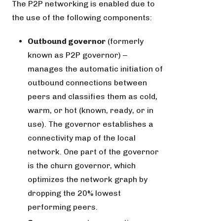
The P2P networking is enabled due to
the use of the following components:
Outbound governor
(formerly
known as P2P governor) ‒
manages the automatic initiation of
outbound connections between
peers and classifies them as cold,
warm, or hot (known, ready, or in
use). The governor establishes a
connectivity map of the local
network. One part of the governor
is the churn governor, which
optimizes the network graph by
dropping the 20% lowest
performing peers.