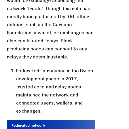
wallet, or exchange accessing the
network ‘trusts’. Though this role has
mostly been performed by IOG, other
entities, such as the Cardano
Foundation, a wallet, or exchanges can
also run trusted relays. Block-
producing nodes can connect to any
relays they deem trustable.
Federated: introduced in the Byron
development phase in 2017,
trusted core and relay nodes
maintained the network and
connected users, wallets, and
exchanges.