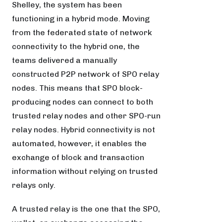
Shelley, the system has been
functioning in a hybrid mode. Moving
from the federated state of network
connectivity to the hybrid one, the
teams delivered a manually
constructed P2P network of SPO relay
nodes. This means that SPO block-
producing nodes can connect to both
trusted relay nodes and other SPO-run
relay nodes. Hybrid connectivity is not
automated, however, it enables the
exchange of block and transaction
information without relying on trusted
relays only.
A trusted relay is the one that the SPO,