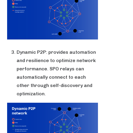
Dynamic P2P: provides automation
and resilience to optimize network
performance. SPO relays can
automatically connect to each
other through self-discovery and
optimization.