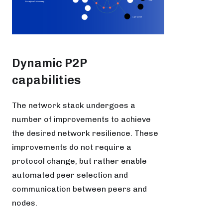
Dynamic P2P
capabilities
The network stack undergoes a
number of improvements to achieve
the desired network resilience. These
improvements do not require a
protocol change, but rather enable
automated peer selection and
communication between peers and
nodes.