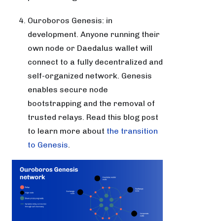
Ouroboros Genesis: in
development. Anyone running their
own node or Daedalus wallet will
connect to a fully decentralized and
self-organized network. Genesis
enables secure node
bootstrapping and the removal of
trusted relays. Read this blog post
to learn more about
the transition
to Genesis
.