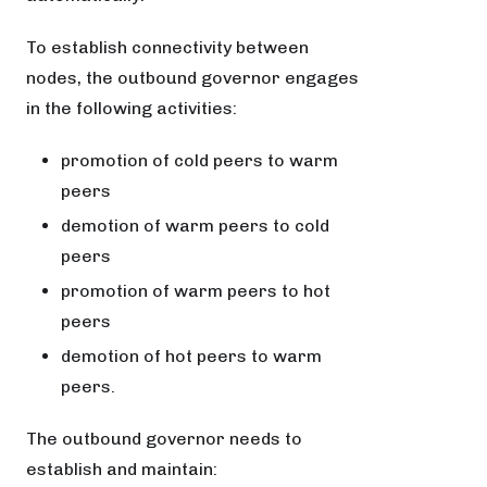
To establish connectivity between
nodes, the outbound governor engages
in the following activities:
promotion of cold peers to warm
peers
demotion of warm peers to cold
peers
promotion of warm peers to hot
peers
demotion of hot peers to warm
peers.
The outbound governor needs to
establish and maintain: