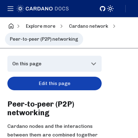
Explore more
Cardano network
Peer-to-peer (P2P) networking
On this page
Edit this page
Peer-to-peer (P2P)
networking
Cardano nodes and the interactions
between them are combined together