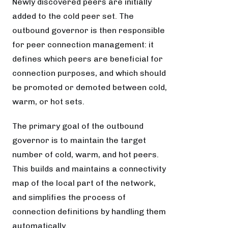
Newly discovered peers are initially
added to the cold peer set. The
outbound governor is then responsible
for peer connection management: it
defines which peers are beneficial for
connection purposes, and which should
be promoted or demoted between cold,
warm, or hot sets.
The primary goal of the outbound
governor is to maintain the target
number of cold, warm, and hot peers.
This builds and maintains a connectivity
map of the local part of the network,
and simplifies the process of
connection definitions by handling them
automatically.