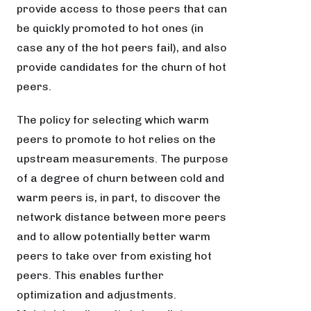
provide access to those peers that can
be quickly promoted to hot ones (in
case any of the hot peers fail), and also
provide candidates for the churn of hot
peers.
The policy for selecting which warm
peers to promote to hot relies on the
upstream measurements. The purpose
of a degree of churn between cold and
warm peers is, in part, to discover the
network distance between more peers
and to allow potentially better warm
peers to take over from existing hot
peers. This enables further
optimization and adjustments.