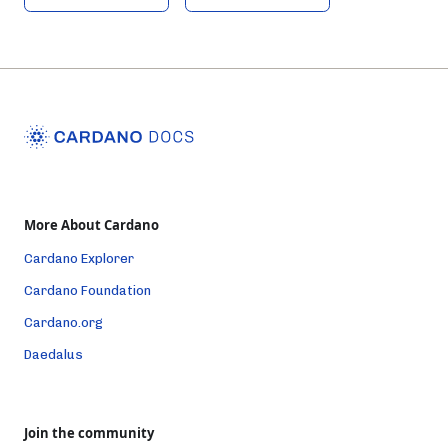
More About Cardano
Cardano Explorer
Cardano Foundation
Cardano.org
Daedalus
Join the community