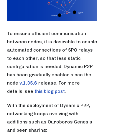
To ensure efficient communication
between nodes, it is desirable to enable
automated connections of SPO relays
to each other, so that less static
configuration is needed. Dynamic P2P
has been gradually enabled since the
node
v.1.35.6
release. For more
details, see
this blog post
.
With the deployment of Dynamic P2P,
networking keeps evolving with
additions such as Ouroboros Genesis
and peer sharing: