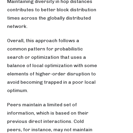
Maintaining diversity in hop distances
contributes to better block distribution
times across the globally distributed
network.
Overall, this approach follows a
common pattern for probabilistic
search or optimization that uses a
balance of local optimization with some
elements of higher-order disruption to
avoid becoming trapped in a poor local
optimum.
Peers maintain a limited set of
information, which is based on their
previous direct interactions. Cold
peers, for instance, may not maintain