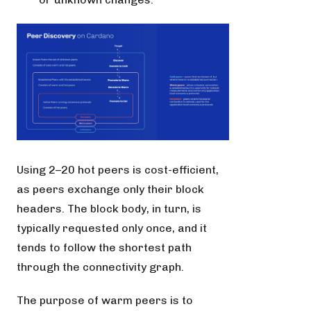
Using 2–20 hot peers is cost-efficient,
as peers exchange only their block
headers. The block body, in turn, is
typically requested only once, and it
tends to follow the shortest path
through the connectivity graph.
The purpose of warm peers is to