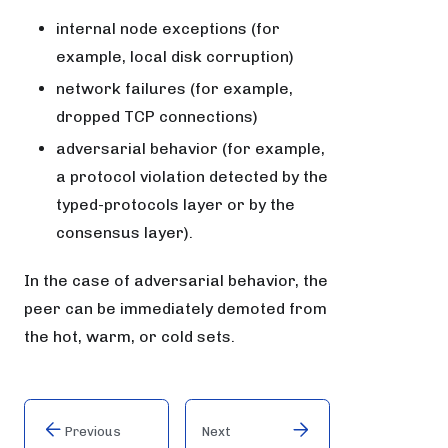
internal node exceptions (for
example, local disk corruption)
network failures (for example,
dropped TCP connections)
adversarial behavior (for example,
a protocol violation detected by the
typed-protocols layer or by the
consensus layer).
In the case of adversarial behavior, the
peer can be immediately demoted from
the hot, warm, or cold sets.
Previous
Next