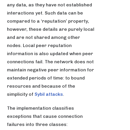
any data, as they have not established
interactions yet. Such data can be
compared to a ‘reputation’ property,
however, these details are purely local
and are not shared among other
nodes. Local peer reputation
information is also updated when peer
connections fail. The network does not
maintain negative peer information for
extended periods of time: to bound
resources and because of the
simplicity of
Sybil attacks
.
The implementation classifies
exceptions that cause connection
failures into three classes: