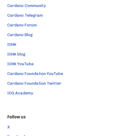
Cardano Community
Cardano Telegram
Cardano Forum
Cardano Blog
IOHK
IOHK blog
IOHK YouTube
Cardano Foundation YouTube
Cardano Foundation Twitter
IOG Academy
Follow us
X