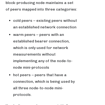
block-producing node maintains a set
of peers mapped into three categories:
cold peers ‒ existing peers without
an established network connection
warm peers ‒ peers with an
established bearer connection,
which is only used for network
measurements without
implementing any of the node-to-
node mini-protocols
hot peers ‒ peers that have a
connection, which is being used by
all three node-to-node mini-
protocols.