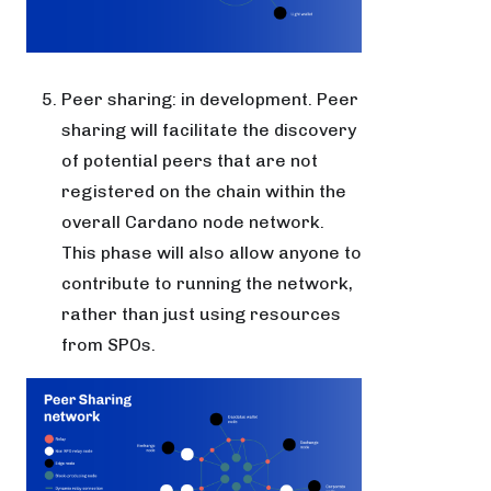
Peer sharing: in development. Peer
sharing will facilitate the discovery
of potential peers that are not
registered on the chain within the
overall Cardano node network.
This phase will also allow anyone to
contribute to running the network,
rather than just using resources
from SPOs.