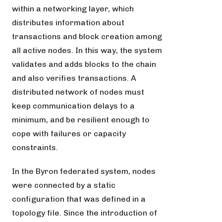
within a networking layer, which
distributes information about
transactions and block creation among
all active nodes. In this way, the system
validates and adds blocks to the chain
and also verifies transactions. A
distributed network of nodes must
keep communication delays to a
minimum, and be resilient enough to
cope with failures or capacity
constraints.
In the Byron federated system, nodes
were connected by a static
configuration that was defined in a
topology file. Since the introduction of