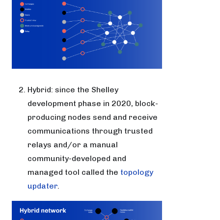
Hybrid: since the Shelley
development phase in 2020, block-
producing nodes send and receive
communications through trusted
relays and/or a manual
community-developed and
managed tool called the
topology
updater
.