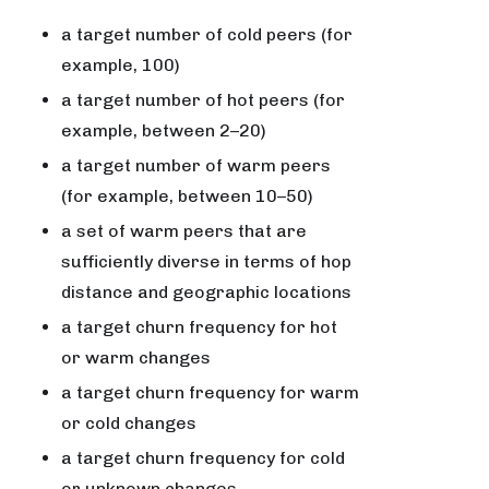
a target number of cold peers (for
example, 100)
a target number of hot peers (for
example, between 2–20)
a target number of warm peers
(for example, between 10–50)
a set of warm peers that are
sufficiently diverse in terms of hop
distance and geographic locations
a target churn frequency for hot
or warm changes
a target churn frequency for warm
or cold changes
a target churn frequency for cold
or unknown changes.